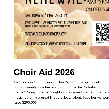
Choir Aid 2026
The Cecilian Singers joined Choir Aid 2026, a spectacular con
our community together in support of the Tai Po Relief Fund. 
theme “Rising Together,” eight choirs came together for an ev
music featuring a great lineup of local talent. Together we wer
raise $200,000