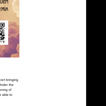
cert bringing
Under the
ening of
e able to