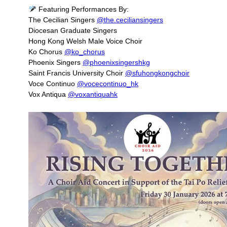
Featuring Performances By:
The Cecilian Singers
@the.ceciliansingers
Diocesan Graduate Singers
Hong Kong Welsh Male Voice Choir
Ko Chorus
@ko_chorus
Phoenix Singers
@phoenixsingershkg
Saint Francis University Choir
@sfuhongkongchoir
Voce Continuo
@vocecontinuo_hk
Vox Antiqua
@voxantiquahk