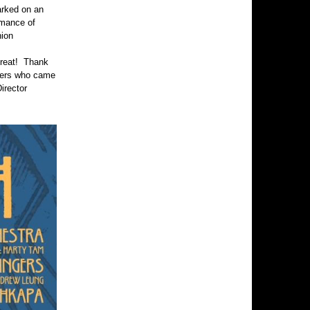
arked on an
rmance of
nion
treat! Thank
hers who came
irector