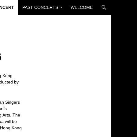
ONCERT
PAST CONCERTS
WELCOME
6
ng Kong
ducted by
ian Singers
rt’s
 Arts. The
a will be
m Hong Kong