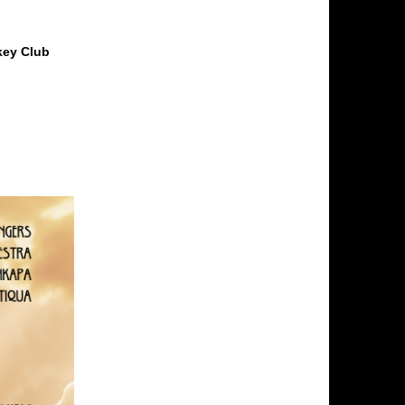
key Club