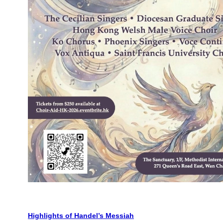
Highlights of Handel’s Messiah