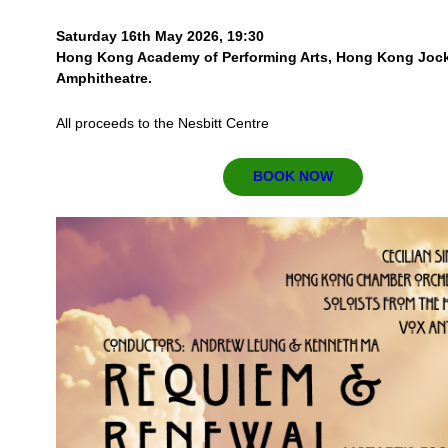
Saturday 16th May 2026, 19:30
Hong Kong Academy of Performing Arts, Hong Kong Joc
Amphitheatre.
All proceeds to the Nesbitt Centre
BOOK NOW