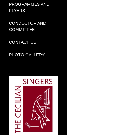
PROGRAMMES AND
FLYERS
CONDUCTOR AND
COMMITTEE
CONTACT US
PHOTO GALLERY