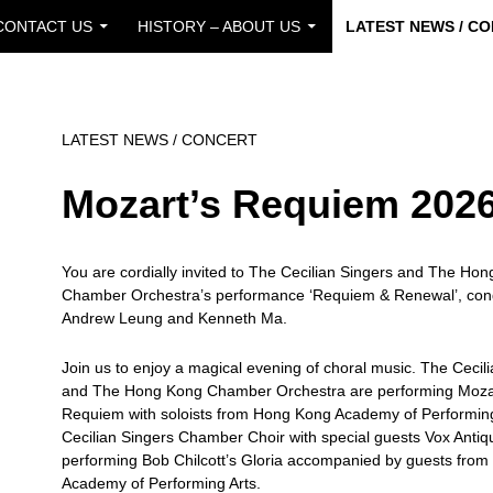
CONTACT US
HISTORY – ABOUT US
LATEST NEWS / C
LATEST NEWS / CONCERT
Mozart’s Requiem 202
You are cordially invited to The Cecilian Singers and The Ho
Chamber Orchestra’s performance ‘Requiem & Renewal’, con
Andrew Leung and Kenneth Ma.
Join us to enjoy a magical evening of choral music. The Cecil
and The Hong Kong Chamber Orchestra are performing Moza
Requiem with soloists from Hong Kong Academy of Performing
Cecilian Singers Chamber Choir with special guests Vox Antiqu
performing Bob Chilcott’s Gloria accompanied by guests fro
Academy of Performing Arts.