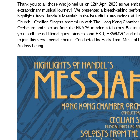
Thank you to all those who joined us on 12th April 2025 as we emb
extraordinary musical journey! We presented a breath-taking perfo
highlights from Handel’s Messiah in the beautiful surroundings of U
Church. Cecilian Singers teamed up with The Hong Kong Chamber
Orchestra and soloists from the HKAPA to bring a fabulous Easter 
you to all the additional guest singers form HKU, HKWMVC and ot
to join this very special chorus. Conducted by Harty Tam, Musical D
Andrew Leung.