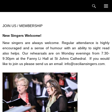
Skip
Search
Cecilian Singers
to
PRIMAR
content
MENU
JOIN US / MEMBERSHIP
New Singers Welcome!
New singers are always welcome. Regular attendance is highly
encouraged and a sense of humour with an ability to sight read
also helps. Our rehearsals are on Monday evenings from 7:30-
9:30pm at the Fanny Li Hall at St Johns Cathedral. If you would
like to join us please send us an email:
info@ceciliansingers.com
.