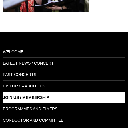
WELCOME
LATEST NEWS / CONCERT
PAST CONCERTS
HISTORY – ABOUT US
JOIN US / MEMBERSHIP
PROGRAMMES AND FLYERS
CONDUCTOR AND COMMITTEE