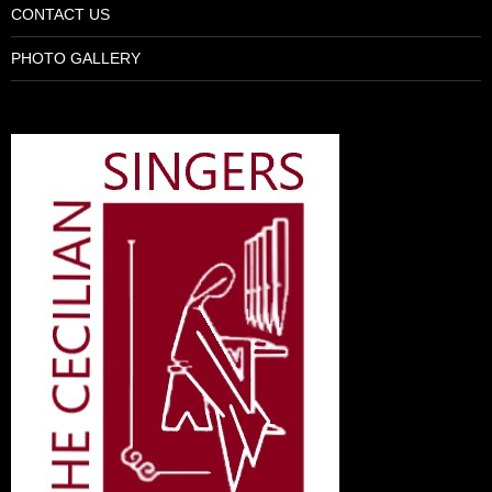
CONTACT US
PHOTO GALLERY